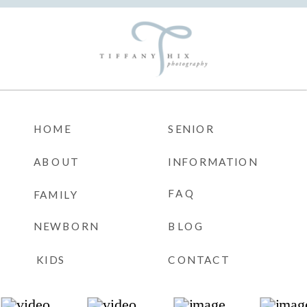
HOME
SENIOR
ABOUT
INFORMATION
FAQ
FAMILY
NEWBORN
BLOG
KIDS
CONTACT