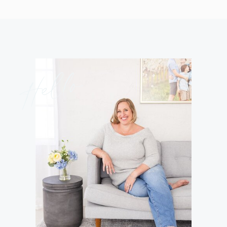
Hello