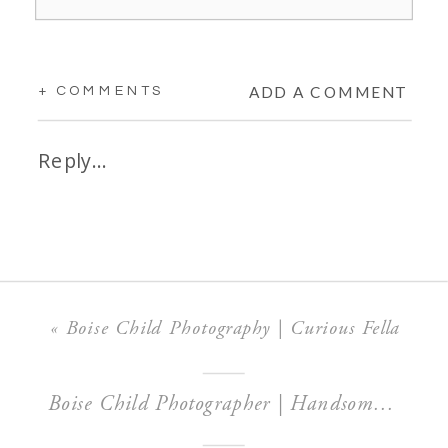
ADD A COMMENT
+ COMMENTS
Reply...
«
Boise Child Photography | Curious Fella
Boise Child Photographer | Handsome Mr. P!