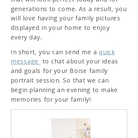
generations to come. As a result, you
will love having your family pictures
displayed in your home to enjoy
every day.
In short, you can send me a
quick
message
to chat about your ideas
and goals for your Boise family
portrait session. So that we can
begin planning an evening to make
memories for your family!