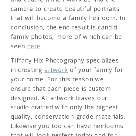
camera to create beautiful portraits
that will become a family heirloom. In
conclusion, the end result is candid
family photos, more of which can be
seen
here
.
Tiffany Hix Photography specializes
in creating
artwork
of your family for
your home. For this reason we
ensure that each piece is custom
designed. All artwork leaves our
studio crafted with only the highest
quality, conservation-grade materials.
Likewise you too can have heirlooms
that will look perfect today and for