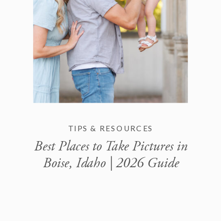
TIPS & RESOURCES
Best Places to Take Pictures in
Boise, Idaho | 2026 Guide