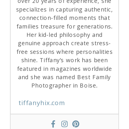
over 20 years of experience, she
specializes in capturing authentic,
connection-filled moments that
families treasure for generations.
Her kid-led philosophy and
genuine approach create stress-
free sessions where personalities
shine. Tiffany’s work has been
featured in magazines worldwide
and she was named Best Family
Photographer in Boise.
tiffanyhix.com