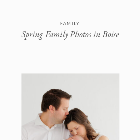
FAMILY
Spring Family Photos in Boise