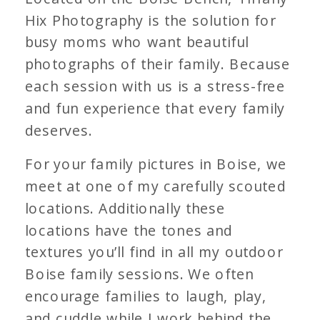
Hix Photography is the solution for
busy moms who want beautiful
photographs of their family. Because
each session with us is a stress-free
and fun experience that every family
deserves.
For your family pictures in Boise, we
meet at one of my carefully scouted
locations. Additionally these
locations have the tones and
textures you’ll find in all my outdoor
Boise family sessions. We often
encourage families to laugh, play,
and cuddle while I work behind the