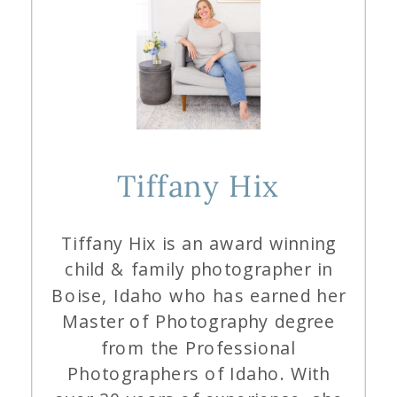
Tiffany Hix
Tiffany Hix is an award winning
child & family photographer in
Boise, Idaho who has earned her
Master of Photography degree
from the Professional
Photographers of Idaho. With