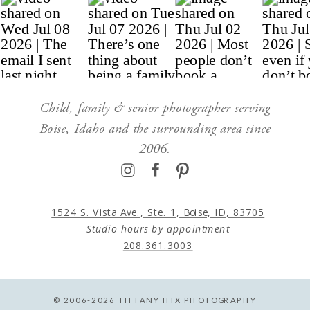
Child, family & senior photographer serving
Boise, Idaho and the surrounding area since
2006.
1524 S. Vista Ave., Ste. 1, Boise, ID, 83705
Studio hours by appointment
208.361.3003
© 2006-2026 TIFFANY HIX PHOTOGRAPHY