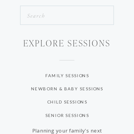
Search
for:
EXPLORE SESSIONS
FAMILY SESSIONS
NEWBORN & BABY SESSIONS
CHILD SESSIONS
SENIOR SESSIONS
Planning your family's next