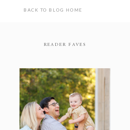
BACK TO BLOG HOME
READER FAVES