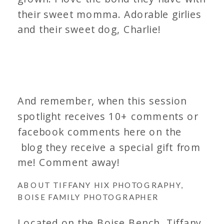
their sweet momma. Adorable girlies
and their sweet dog, Charlie!
And remember, when this session
spotlight receives 10+ comments or
facebook comments here on the
blog they receive a special gift from
me! Comment away!
ABOUT TIFFANY HIX PHOTOGRAPHY,
BOISE FAMILY PHOTOGRAPHER
Located on the Boise Bench, Tiffany