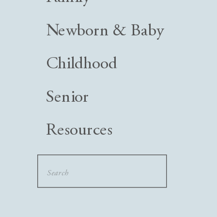
Newborn & Baby
Childhood
Senior
Resources
Search
for: