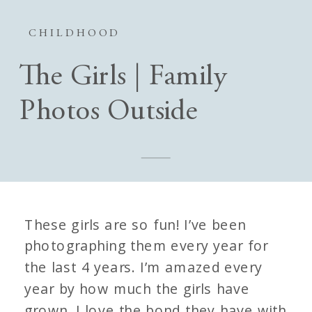
CHILDHOOD
The Girls | Family
Photos Outside
These girls are so fun! I’ve been
photographing them every year for
the last 4 years. I’m amazed every
year by how much the girls have
grown. I love the bond they have with