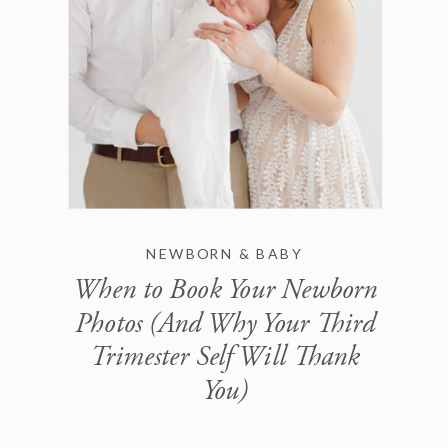
NEWBORN & BABY
When to Book Your Newborn
Photos (And Why Your Third
Trimester Self Will Thank
You)