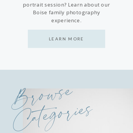
portrait session? Learn about our
Boise family photography
experience.
LEARN MORE
Browse
Categories