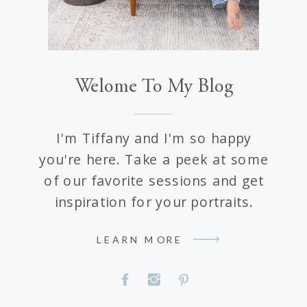
Welome To My Blog
I'm Tiffany and I'm so happy
you're here. Take a peek at some
of our favorite sessions and get
inspiration for your portraits.
LEARN MORE