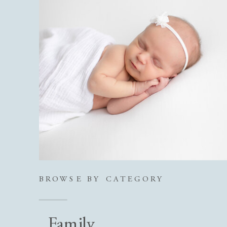
BROWSE BY CATEGORY
Family