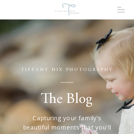
TIFFANY HIX PHOTOGRAPHY
The Blog
Capturing your family's
beautiful moments that you'll