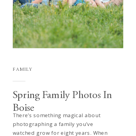
FAMILY
Spring Family Photos In
Boise
There’s something magical about
photographing a family you’ve
watched grow for eight years. When