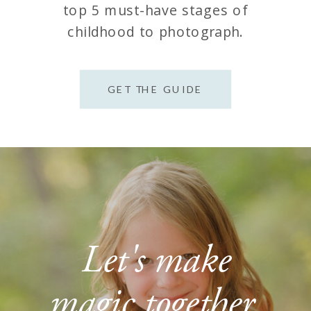
top 5 must-have stages of
childhood to photograph.
GET THE GUIDE
Let's make
magic together.