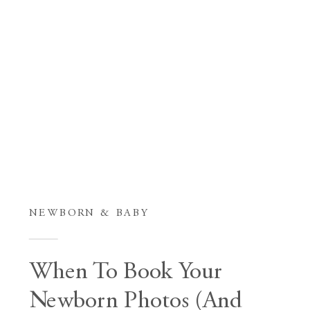
NEWBORN & BABY
When To Book Your
Newborn Photos (And