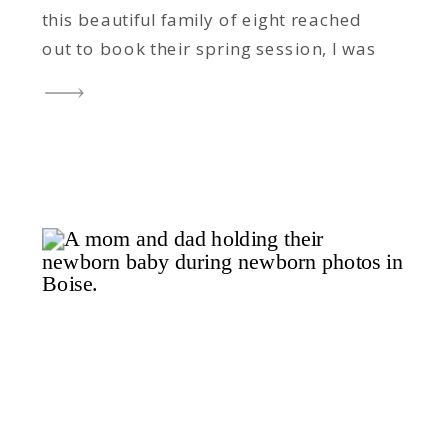
this beautiful family of eight reached
out to book their spring session, I was
thrilled – not just because I adore
working with them, but because spring
was the one season we hadn’t
captured together yet. Completing the
Seasons Over the […]