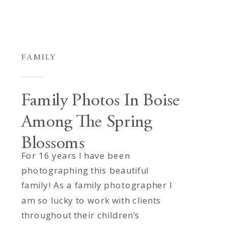
FAMILY
Family Photos In Boise
Among The Spring
Blossoms
For 16 years I have been
photographing this beautiful
family! As a family photographer I
am so lucky to work with clients
throughout their children’s