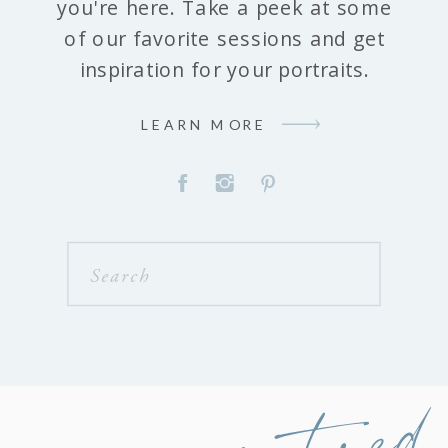
you're here. Take a peek at some
of our favorite sessions and get
inspiration for your portraits.
LEARN MORE
Search
for:
featured