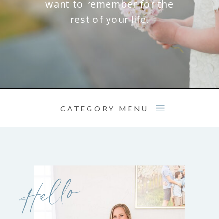
want to remember for the
rest of your life.
CATEGORY MENU
Hello