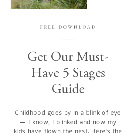
FREE DOWNLOAD
Get Our Must-
Have 5 Stages
Guide
Childhood goes by in a blink of eye
— I know, I blinked and now my
kids have flown the nest. Here's the