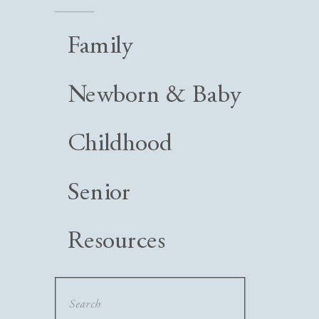
Family
Newborn & Baby
Childhood
Senior
Resources
Search
for: