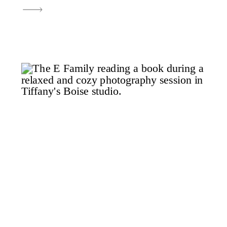
childhood. It truly brings me so
much to be able to watch these
kids grow up and to be able to tell
their story through family photos
in Boise. For […]