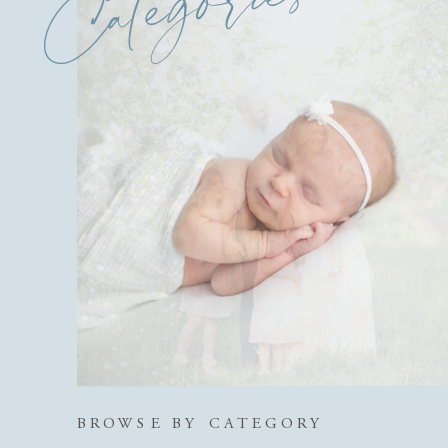
Categories
BROWSE BY CATEGORY