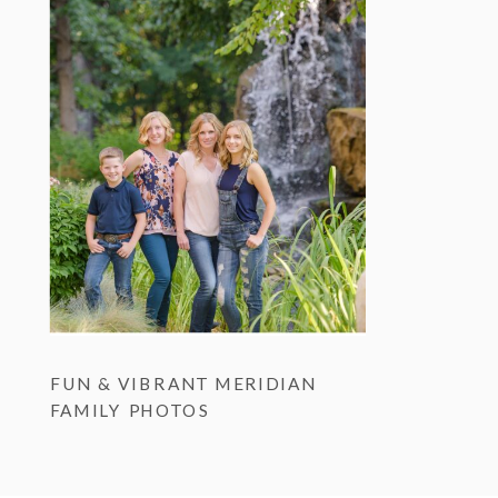
FUN & VIBRANT MERIDIAN
FAMILY PHOTOS