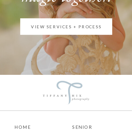
VIEW SERVICES + PROCESS
HOME
SENIOR