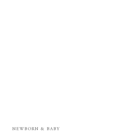
NEWBORN & BABY