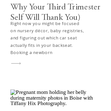
Why Your Third Trimester
Self Will Thank You)
Right now you might be focused
on nursery décor, baby registries,
and figuring out which car seat
actually fits in your backseat.
Booking a newborn
photographer? That feels like
something future-you can handle
after the baby arrives. But here’s
the thing: future-you is going to
be sleep-deprived, covered in
spit-up, and trying to remember
which […]