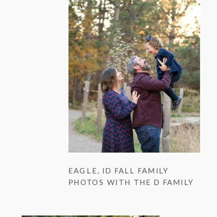
EAGLE, ID FALL FAMILY
PHOTOS WITH THE D FAMILY