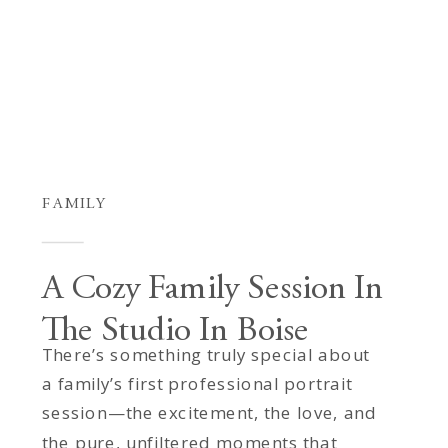
FAMILY
A Cozy Family Session In
The Studio In Boise
There’s something truly special about
a family’s first professional portrait
session—the excitement, the love, and
the pure, unfiltered moments that