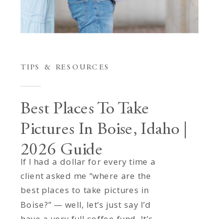
TIPS & RESOURCES
Best Places To Take
Pictures In Boise, Idaho |
2026 Guide
If I had a dollar for every time a
client asked me “where are the
best places to take pictures in
Boise?” — well, let’s just say I’d