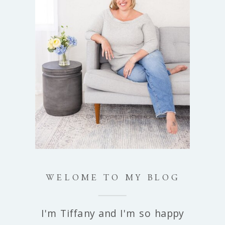
WELOME TO MY BLOG
I'm Tiffany and I'm so happy