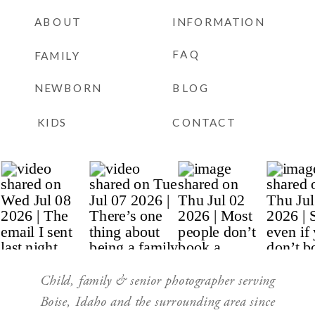
ABOUT
INFORMATION
FAQ
FAMILY
NEWBORN
BLOG
KIDS
CONTACT
Child, family & senior photographer serving
Boise, Idaho and the surrounding area since