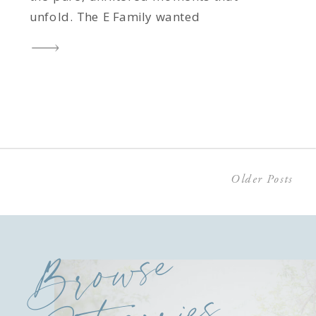
unfold. The E Family wanted
something relaxed and natural, a
session that would celebrate this
sweet season of their lives with their
two-year-old son and six-month-old
baby girl. And let me tell you, these
two […]
Older Posts
Browse