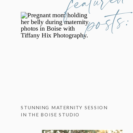
posts:
STUNNING MATERNITY SESSION
IN THE BOISE STUDIO