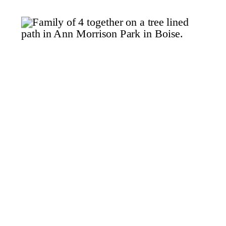
studio for her maternity […]