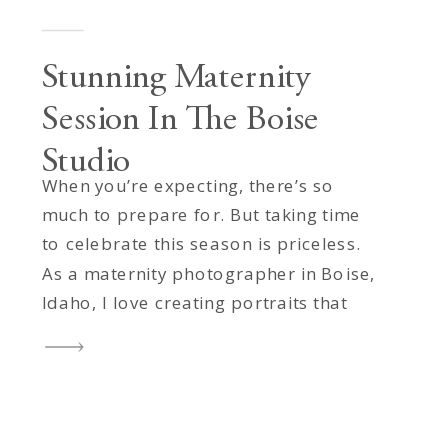
Stunning Maternity
Session In The Boise
Studio
When you’re expecting, there’s so
much to prepare for. But taking time
to celebrate this season is priceless.
As a maternity photographer in Boise,
Idaho, I love creating portraits that
honor not only the beauty of
motherhood, but also the love and
connection that surround it. This
stunning mama visited my Boise