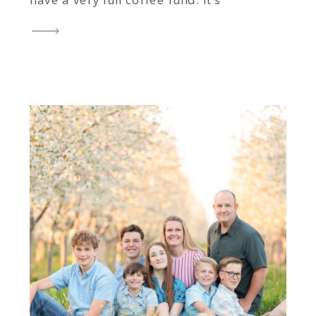
have a very full coffee fund. It’s
one of the most common
questions I get, and honestly, it’s
one of my favorite conversations
to have. After more […]