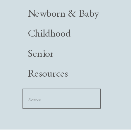
Newborn & Baby
Childhood
Senior
Resources
Search
for: