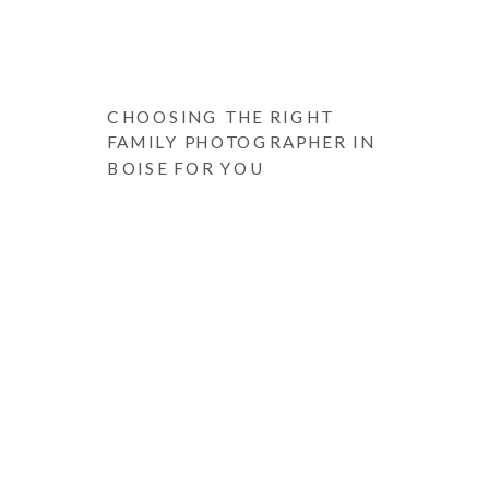
CHOOSING THE RIGHT
FAMILY PHOTOGRAPHER IN
BOISE FOR YOU