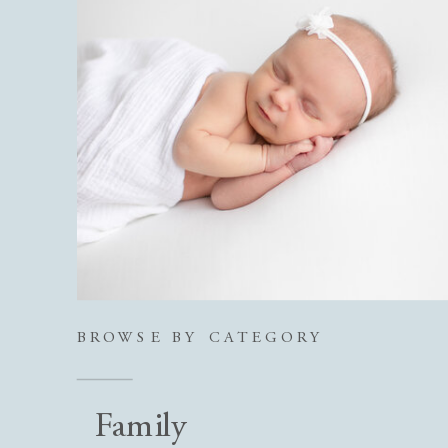
BROWSE BY CATEGORY
Family