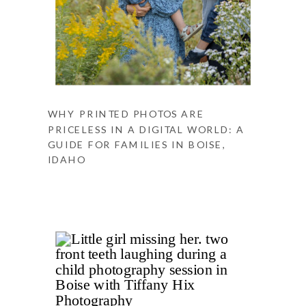
WHY PRINTED PHOTOS ARE
PRICELESS IN A DIGITAL WORLD: A
GUIDE FOR FAMILIES IN BOISE,
IDAHO