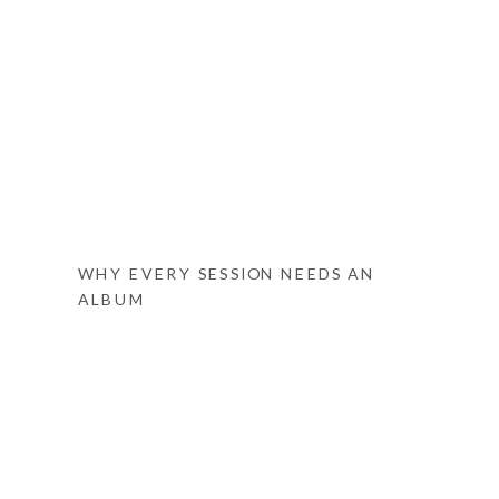
WHY EVERY SESSION NEEDS AN
ALBUM