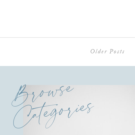
Older Posts
Browse
Categories