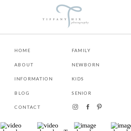
HOME
FAMILY
ABOUT
NEWBORN
INFORMATION
KIDS
BLOG
SENIOR
CONTACT