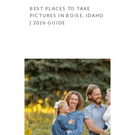
BEST PLACES TO TAKE
PICTURES IN BOISE, IDAHO
| 2026 GUIDE