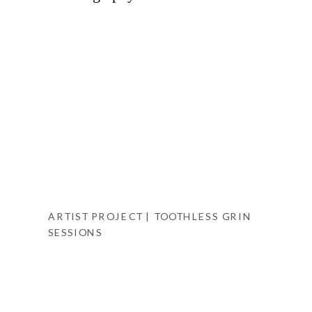
ARTIST PROJECT | TOOTHLESS GRIN
SESSIONS