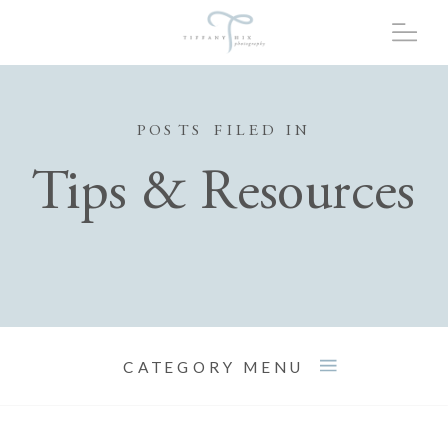
POSTS FILED IN
Tips & Resources
CATEGORY MENU