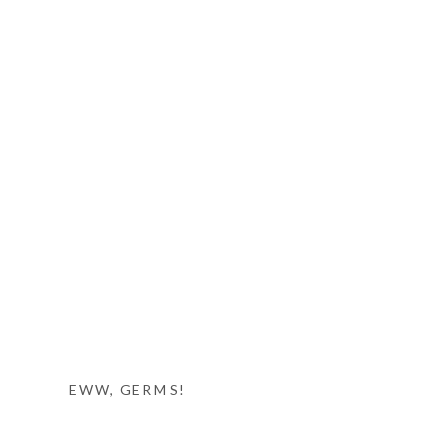
EWW, GERMS!