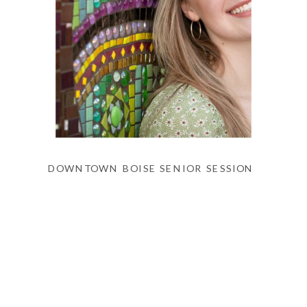
DOWNTOWN BOISE SENIOR SESSION