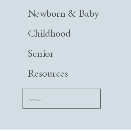
Newborn & Baby
Childhood
Senior
Resources
Search
for: