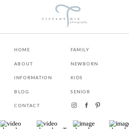
HOME
FAMILY
ABOUT
NEWBORN
INFORMATION
KIDS
BLOG
SENIOR
CONTACT