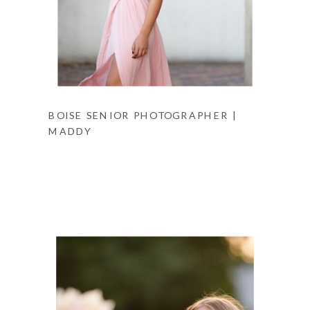
BOISE SENIOR PHOTOGRAPHER |
MADDY