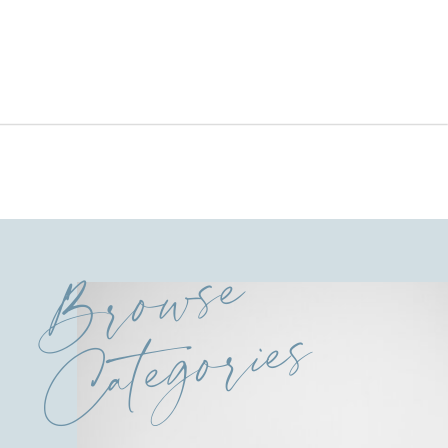
Browse
Categories