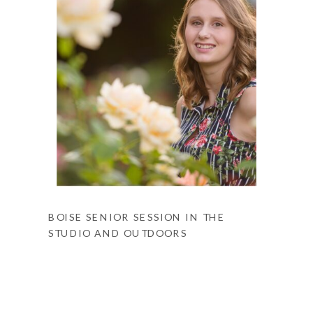
BOISE SENIOR SESSION IN THE
STUDIO AND OUTDOORS