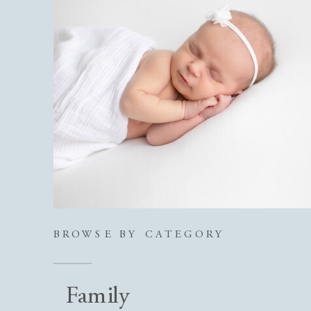
BROWSE BY CATEGORY
Family