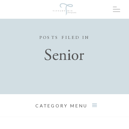
POSTS FILED IN
Senior
CATEGORY MENU