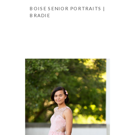
BOISE SENIOR PORTRAITS |
BRADIE