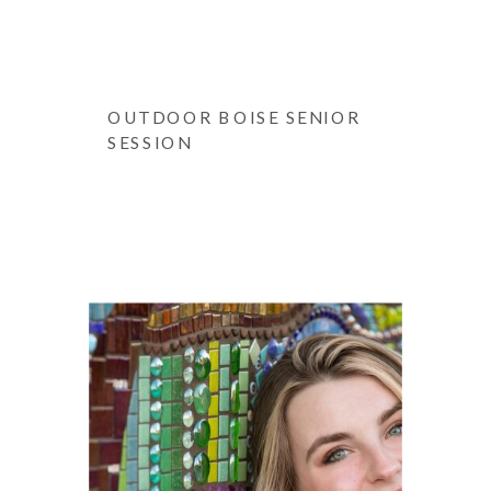
OUTDOOR BOISE SENIOR
SESSION