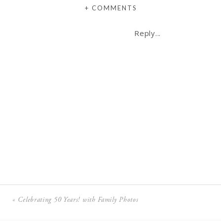
+ COMMENTS
Reply...
«
Celebrating 50 Years! with Family Photos