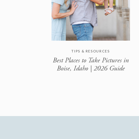
TIPS & RESOURCES
Best Places to Take Pictures in
Boise, Idaho | 2026 Guide