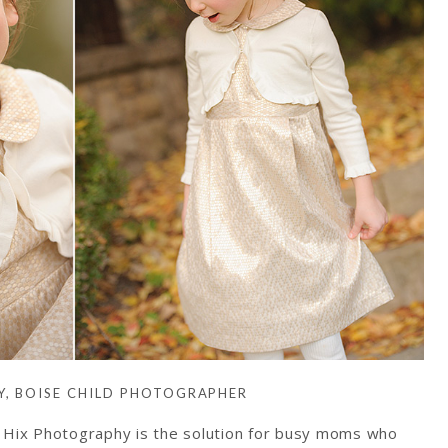
Y, BOISE CHILD PHOTOGRAPHER
y Hix Photography is the solution for busy moms who