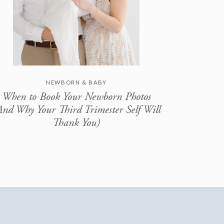
NEWBORN & BABY
When to Book Your Newborn Photos
And Why Your Third Trimester Self Will
Thank You)