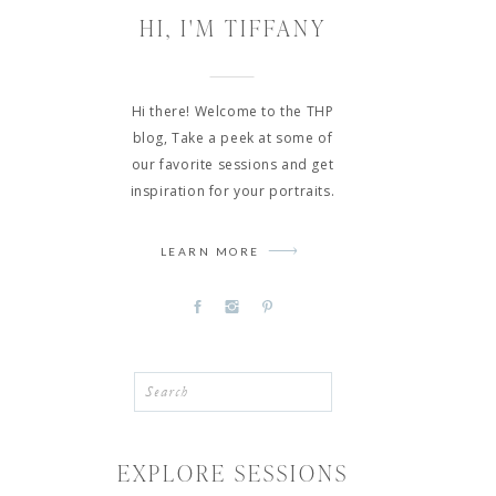
HI, I'M TIFFANY
Hi there! Welcome to the THP
blog, Take a peek at some of
our favorite sessions and get
inspiration for your portraits.
LEARN MORE
Search
for:
EXPLORE SESSIONS