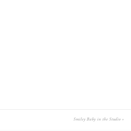
Smiley Baby in the Studio
»