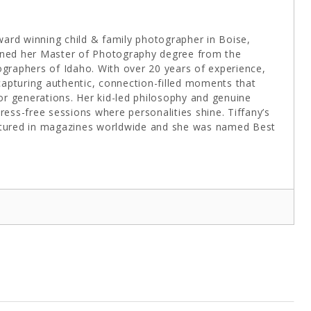
award winning child & family photographer in Boise,
ned her Master of Photography degree from the
graphers of Idaho. With over 20 years of experience,
 capturing authentic, connection-filled moments that
for generations. Her kid-led philosophy and genuine
ress-free sessions where personalities shine. Tiffany’s
tured in magazines worldwide and she was named Best