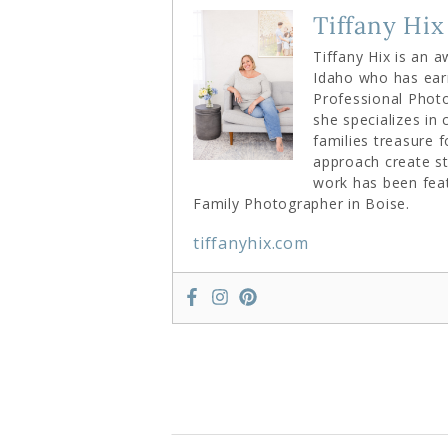
Tiffany Hix
Tiffany Hix is an 
Idaho who has ear
Professional Photo
she specializes in
families treasure 
approach create st
work has been fea
Family Photographer in Boise.
tiffanyhix.com