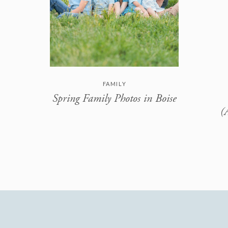
FAMILY
Spring Family Photos in Boise
(