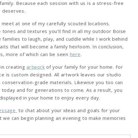
family. Because each session with us is a stress-free
y deserves.
e meet at one of my carefully scouted locations.
 tones and textures you’ll find in all my outdoor Boise
families to laugh, play, and cuddle while I work behind
its that will become a family heirloom. In conclusion,
tos, more of which can be seen
here
.
 in creating
artwork
of your family for your home. For
ce is custom designed. All artwork leaves our studio
y, conservation-grade materials. Likewise you too can
t today and for generations to come. As a result, you
s displayed in your home to enjoy every day.
message
to chat about your ideas and goals for your
hat we can begin planning an evening to make memories