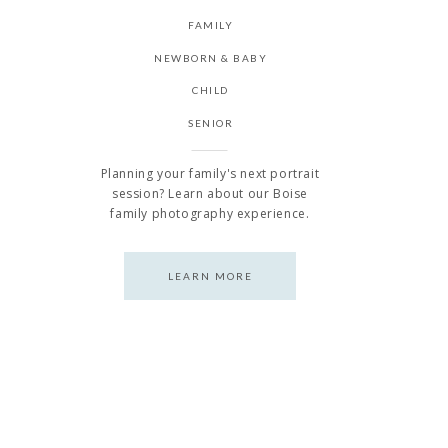
FAMILY
NEWBORN & BABY
CHILD
SENIOR
Planning your family's next portrait
session? Learn about our Boise
family photography experience.
LEARN MORE