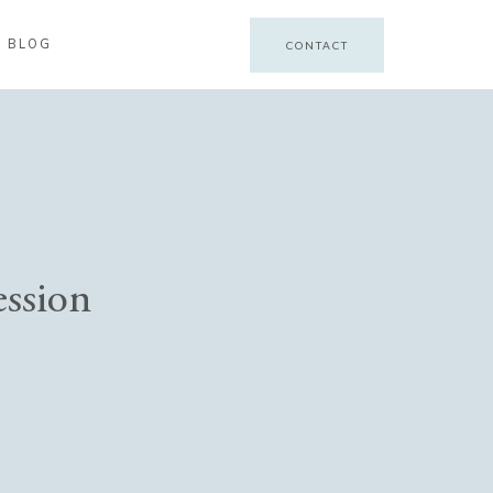
BLOG
CONTACT
ession