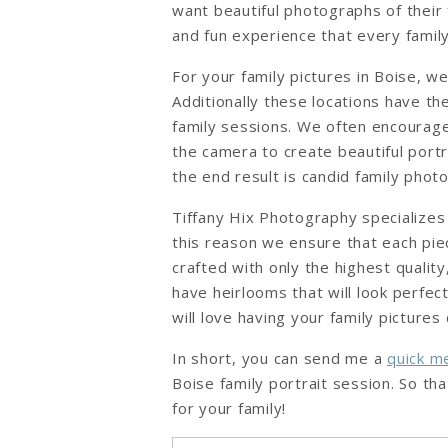
want beautiful photographs of their 
and fun experience that every famil
For your family pictures in Boise, w
Additionally these locations have the
family sessions. We often encourage 
the camera to create beautiful portra
the end result is candid family pho
Tiffany Hix Photography specializes
this reason we ensure that each pie
crafted with only the highest qualit
have heirlooms that will look perfec
will love having your family picture
In short, you can send me a
quick 
Boise family portrait session. So t
for your family!