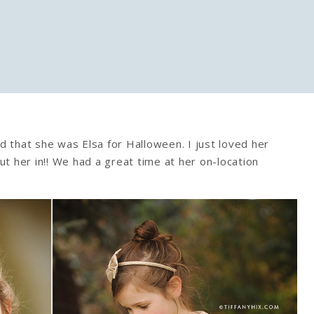
ed that she was Elsa for Halloween. I just loved her
t her in!! We had a great time at her on-location