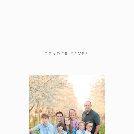
READER FAVES