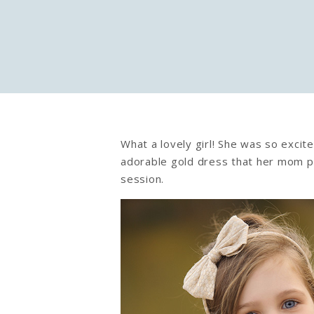
What a lovely girl! She was so excit
adorable gold dress that her mom pu
session.