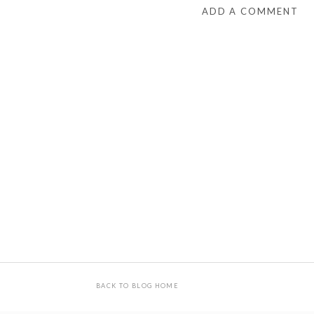
ADD A COMMENT
BACK TO BLOG HOME