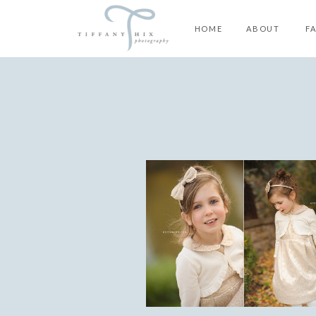
HOME
ABOUT
F