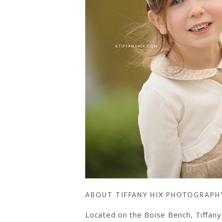
ABOUT TIFFANY HIX PHOTOGRAPH
Located on the Boise Bench, Tiffan