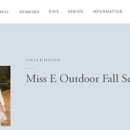
KIDS
SENIOR
INFORMATION
AMILY
NEWBORN
CHILDHOOD
Miss E Outdoor Fall S