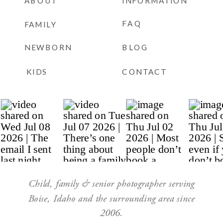
ABOUT
INFORMATION
FAQ
FAMILY
NEWBORN
BLOG
KIDS
CONTACT
Child, family & senior photographer serving
Boise, Idaho and the surrounding area since
2006.