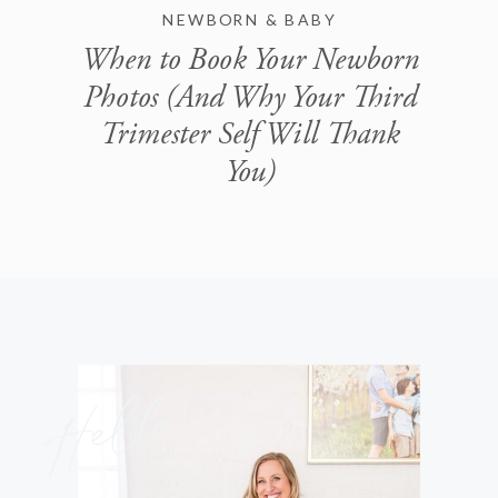
NEWBORN & BABY
When to Book Your Newborn
Photos (And Why Your Third
Trimester Self Will Thank
You)
Hello