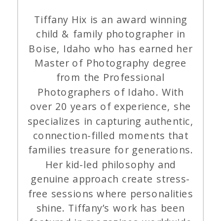
Tiffany Hix is an award winning
child & family photographer in
Boise, Idaho who has earned her
Master of Photography degree
from the Professional
Photographers of Idaho. With
over 20 years of experience, she
specializes in capturing authentic,
connection-filled moments that
families treasure for generations.
Her kid-led philosophy and
genuine approach create stress-
free sessions where personalities
shine. Tiffany’s work has been