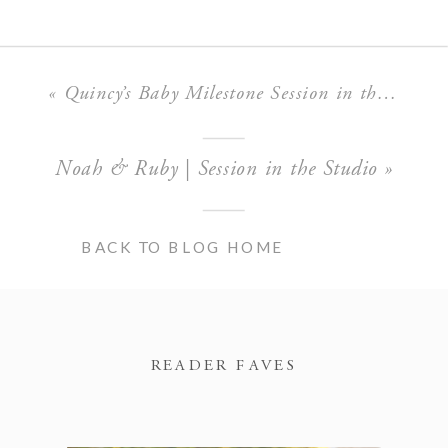
«
Quincy’s Baby Milestone Session in the Boise Studio
Noah & Ruby | Session in the Studio
»
BACK TO BLOG HOME
READER FAVES