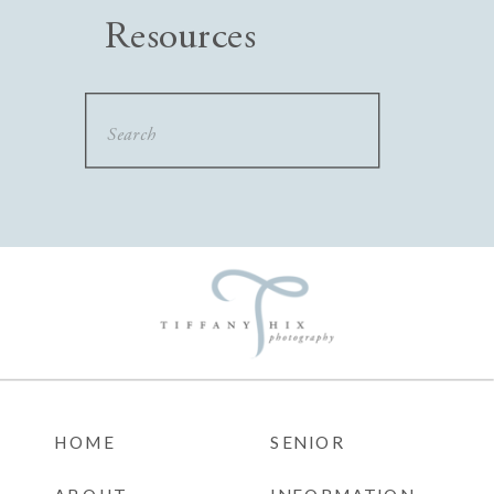
Resources
Search
for:
HOME
SENIOR