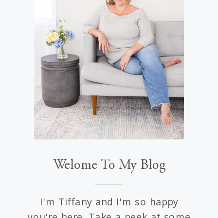
Welome To My Blog
I'm Tiffany and I'm so happy
you're here. Take a peek at some