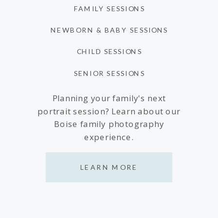
FAMILY SESSIONS
NEWBORN & BABY SESSIONS
CHILD SESSIONS
SENIOR SESSIONS
Planning your family's next
portrait session? Learn about our
Boise family photography
experience.
LEARN MORE