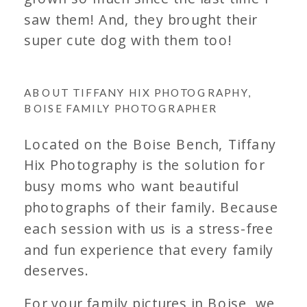
saw them! And, they brought their
super cute dog with them too!
ABOUT TIFFANY HIX PHOTOGRAPHY,
BOISE FAMILY PHOTOGRAPHER
Located on the Boise Bench, Tiffany
Hix Photography is the solution for
busy moms who want beautiful
photographs of their family. Because
each session with us is a stress-free
and fun experience that every family
deserves.
For your family pictures in Boise, we