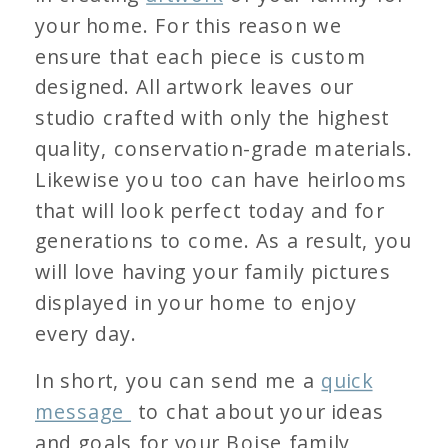
your home. For this reason we
ensure that each piece is custom
designed. All artwork leaves our
studio crafted with only the highest
quality, conservation-grade materials.
Likewise you too can have heirlooms
that will look perfect today and for
generations to come. As a result, you
will love having your family pictures
displayed in your home to enjoy
every day.
In short, you can send me a
quick
message
to chat about your ideas
and goals for your Boise family