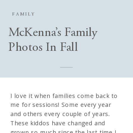
FAMILY
McKenna’s Family
Photos In Fall
I love it when families come back to
me for sessions! Some every year
and others every couple of years.
These kiddos have changed and
grown so much since the last time I