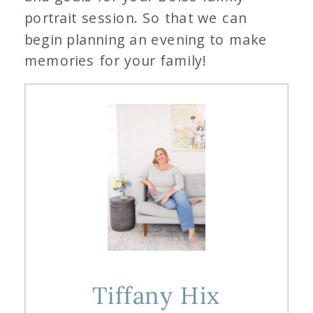
portrait session. So that we can
begin planning an evening to make
memories for your family!
Tiffany Hix