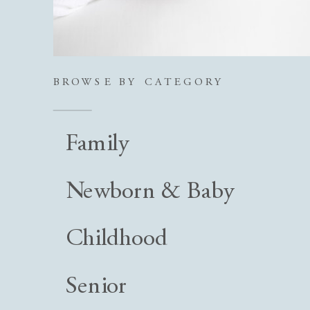
BROWSE BY CATEGORY
Family
Newborn & Baby
Childhood
Senior