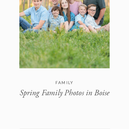
FAMILY
Spring Family Photos in Boise