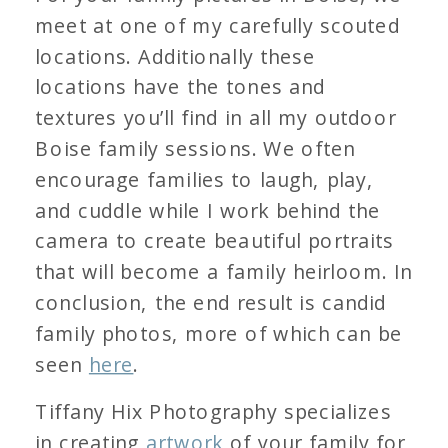
meet at one of my carefully scouted
locations. Additionally these
locations have the tones and
textures you’ll find in all my outdoor
Boise family sessions. We often
encourage families to laugh, play,
and cuddle while I work behind the
camera to create beautiful portraits
that will become a family heirloom. In
conclusion, the end result is candid
family photos, more of which can be
seen
here
.
Tiffany Hix Photography specializes
in creating
artwork
of your family for