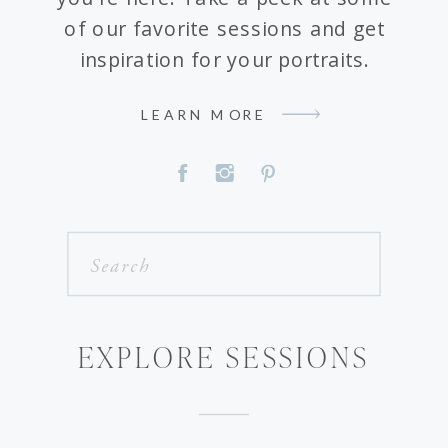
of our favorite sessions and get
inspiration for your portraits.
LEARN MORE
Search
for:
EXPLORE SESSIONS