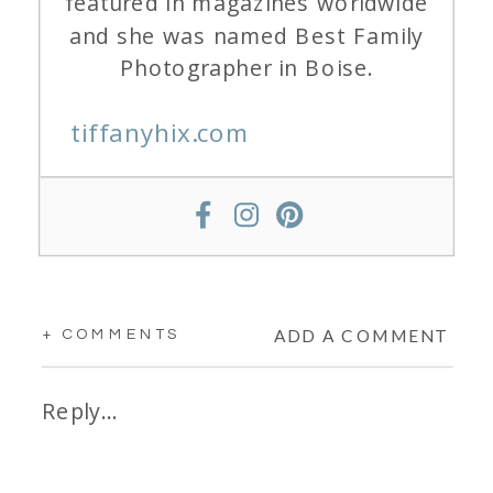
featured in magazines worldwide
and she was named Best Family
Photographer in Boise.
tiffanyhix.com
ADD A COMMENT
+ COMMENTS
Reply...