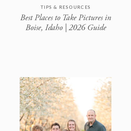
TIPS & RESOURCES
Best Places to Take Pictures in
Boise, Idaho | 2026 Guide