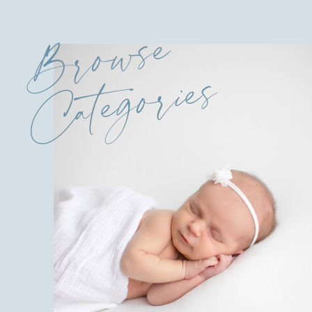
Browse
Categories