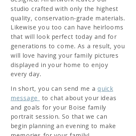
studio crafted with only the highest
quality, conservation-grade materials.
Likewise you too can have heirlooms
that will look perfect today and for
generations to come. As a result, you
will love having your family pictures
displayed in your home to enjoy
every day.
In short, you can send me a
quick
message
to chat about your ideas
and goals for your Boise family
portrait session. So that we can
begin planning an evening to make
memories for your family!