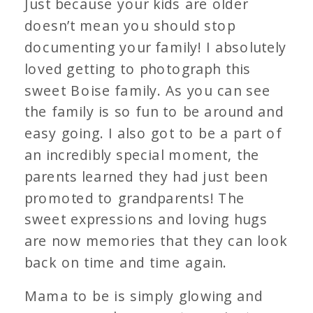
Just because your kids are older
doesn’t mean you should stop
documenting your family! I absolutely
loved getting to photograph this
sweet Boise family. As you can see
the family is so fun to be around and
easy going. I also got to be a part of
an incredibly special moment, the
parents learned they had just been
promoted to grandparents! The
sweet expressions and loving hugs
are now memories that they can look
back on time and time again.
Mama to be is simply glowing and