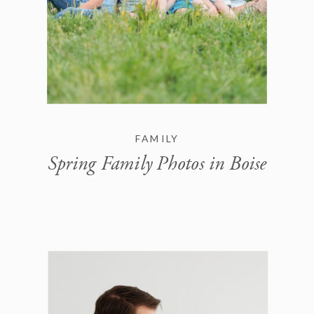
FAMILY
Spring Family Photos in Boise