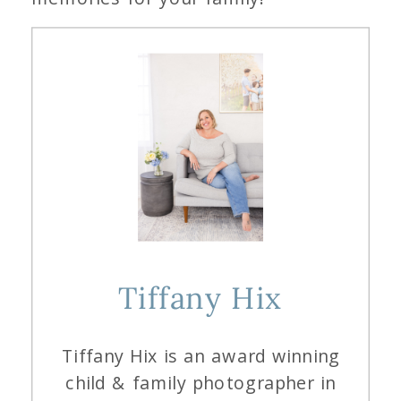
Tiffany Hix
Tiffany Hix is an award winning
child & family photographer in