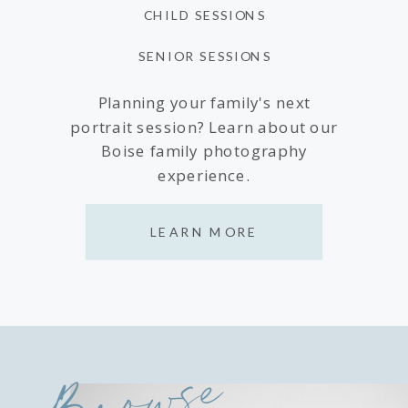
CHILD SESSIONS
SENIOR SESSIONS
Planning your family's next
portrait session? Learn about our
Boise family photography
experience.
LEARN MORE
Browse