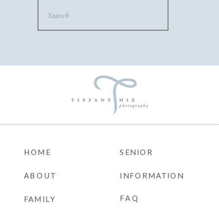
Search
for:
HOME
SENIOR
ABOUT
INFORMATION
FAQ
FAMILY