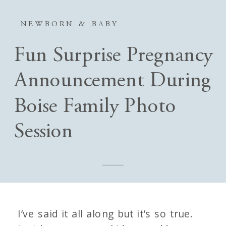
NEWBORN & BABY
Fun Surprise Pregnancy
Announcement During
Boise Family Photo
Session
I’ve said it all along but it’s so true.