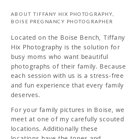
ABOUT TIFFANY HIX PHOTOGRAPHY,
BOISE PREGNANCY PHOTOGRAPHER
Located on the Boise Bench, Tiffany
Hix Photography is the solution for
busy moms who want beautiful
photographs of their family. Because
each session with us is a stress-free
and fun experience that every family
deserves.
For your family pictures in Boise, we
meet at one of my carefully scouted
locations. Additionally these
locations have the tones and