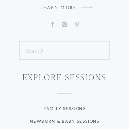
LEARN MORE
Search
for:
EXPLORE SESSIONS
FAMILY SESSIONS
NEWBORN & BABY SESSIONS