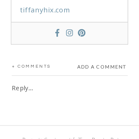
tiffanyhix.com
ADD A COMMENT
+ COMMENTS
Reply...