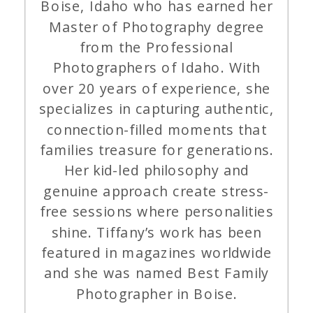
Boise, Idaho who has earned her
Master of Photography degree
from the Professional
Photographers of Idaho. With
over 20 years of experience, she
specializes in capturing authentic,
connection-filled moments that
families treasure for generations.
Her kid-led philosophy and
genuine approach create stress-
free sessions where personalities
shine. Tiffany’s work has been
featured in magazines worldwide
and she was named Best Family
Photographer in Boise.