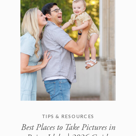
TIPS & RESOURCES
Best Places to Take Pictures in