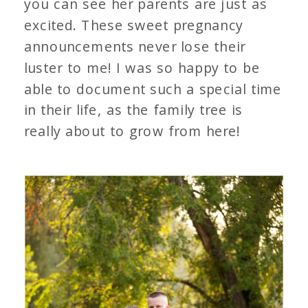
you can see her parents are just as
excited. These sweet pregnancy
announcements never lose their
luster to me! I was so happy to be
able to document such a special time
in their life, as the family tree is
really about to grow from here!