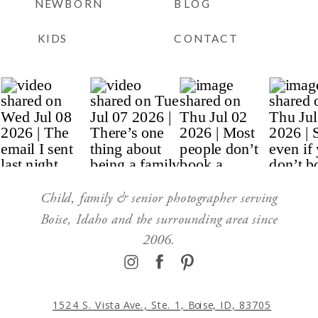
NEWBORN
BLOG
KIDS
CONTACT
Child, family & senior photographer serving
Boise, Idaho and the surrounding area since
2006.
1524 S. Vista Ave., Ste. 1, Boise, ID, 83705