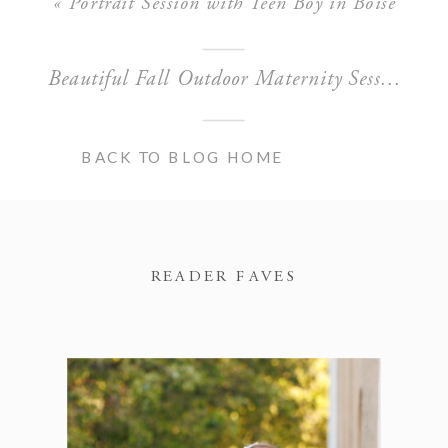
«
Portrait Session with Teen Boy in Boise
Beautiful Fall Outdoor Maternity Session in Boise
BACK TO BLOG HOME
READER FAVES