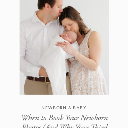
NEWBORN & BABY
When to Book Your Newborn
Photos (And Why Your Third