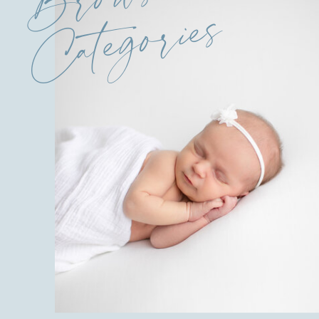
Categories