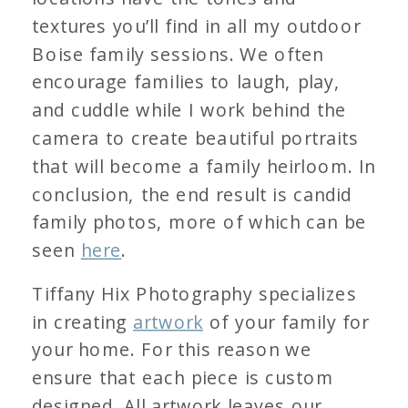
textures you’ll find in all my outdoor
Boise family sessions. We often
encourage families to laugh, play,
and cuddle while I work behind the
camera to create beautiful portraits
that will become a family heirloom. In
conclusion, the end result is candid
family photos, more of which can be
seen
here
.
Tiffany Hix Photography specializes
in creating
artwork
of your family for
your home. For this reason we
ensure that each piece is custom
designed. All artwork leaves our