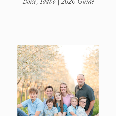
Boise, Idaho | 2026 Guide