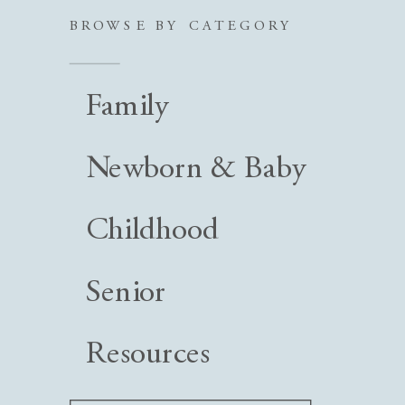
BROWSE BY CATEGORY
Family
Newborn & Baby
Childhood
Senior
Resources