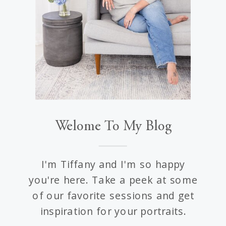
Welome To My Blog
I'm Tiffany and I'm so happy
you're here. Take a peek at some
of our favorite sessions and get
inspiration for your portraits.