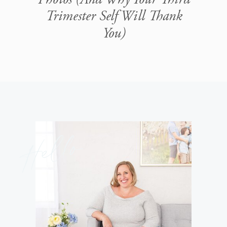
Trimester Self Will Thank
You)
Hello