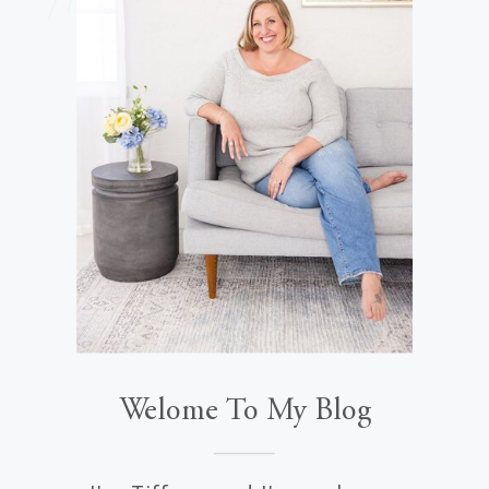
Welome To My Blog