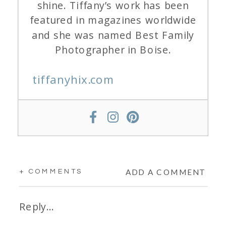
shine. Tiffany’s work has been
featured in magazines worldwide
and she was named Best Family
Photographer in Boise.
tiffanyhix.com
ADD A COMMENT
+ COMMENTS
Reply...