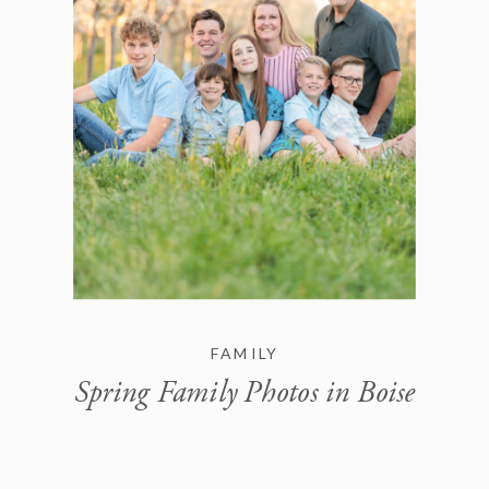
FAMILY
Spring Family Photos in Boise