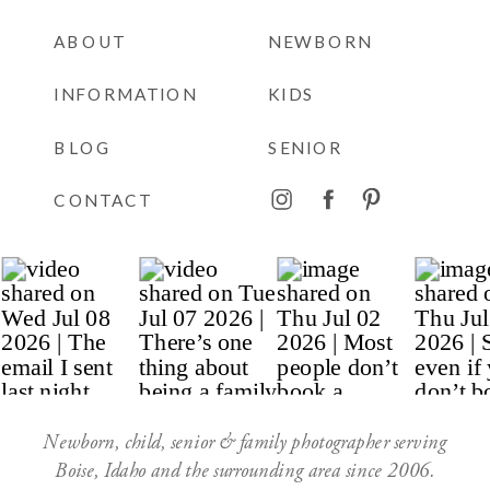
ABOUT
NEWBORN
INFORMATION
KIDS
BLOG
SENIOR
CONTACT
Newborn, child, senior & family photographer serving
Boise, Idaho and the surrounding area since 2006.