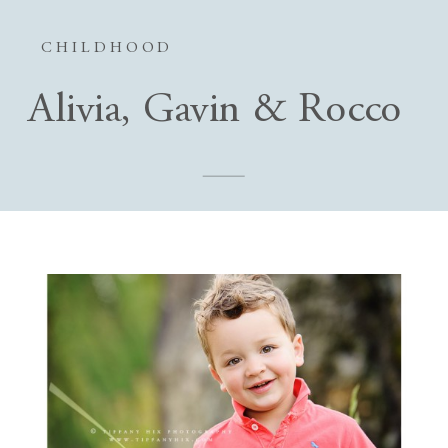
CHILDHOOD
Alivia, Gavin & Rocco