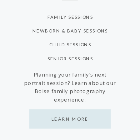
FAMILY SESSIONS
NEWBORN & BABY SESSIONS
CHILD SESSIONS
SENIOR SESSIONS
Planning your family's next
portrait session? Learn about our
Boise family photography
experience.
LEARN MORE