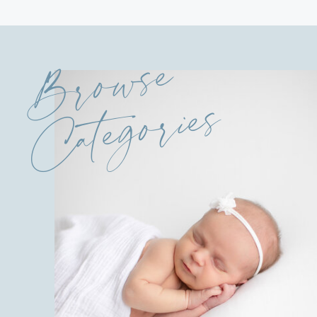
Browse
Categories