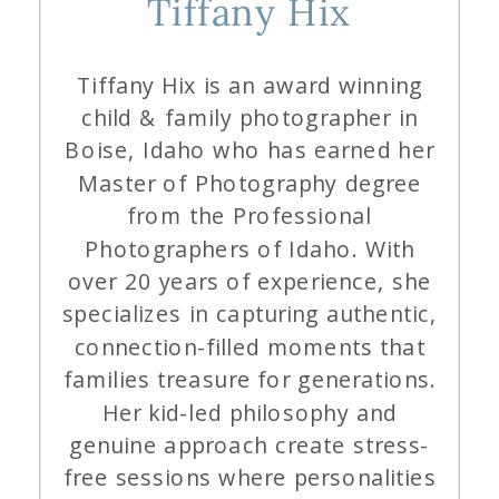
Tiffany Hix
Tiffany Hix is an award winning
child & family photographer in
Boise, Idaho who has earned her
Master of Photography degree
from the Professional
Photographers of Idaho. With
over 20 years of experience, she
specializes in capturing authentic,
connection-filled moments that
families treasure for generations.
Her kid-led philosophy and
genuine approach create stress-
free sessions where personalities