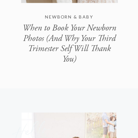
NEWBORN & BABY
When to Book Your Newborn
Photos (And Why Your Third
Trimester Self Will Thank
You)
Hello