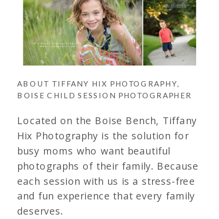
ABOUT TIFFANY HIX PHOTOGRAPHY,
BOISE CHILD SESSION PHOTOGRAPHER
Located on the Boise Bench, Tiffany
Hix Photography is the solution for
busy moms who want beautiful
photographs of their family. Because
each session with us is a stress-free
and fun experience that every family
deserves.