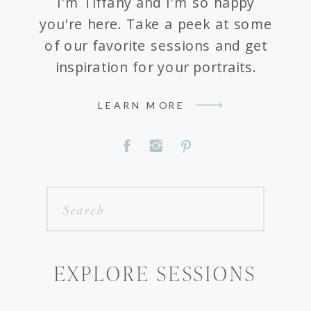
I'm Tiffany and I'm so happy
you're here. Take a peek at some
of our favorite sessions and get
inspiration for your portraits.
LEARN MORE
Search
for:
EXPLORE SESSIONS