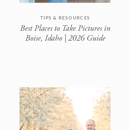
TIPS & RESOURCES
Best Places to Take Pictures in
Boise, Idaho | 2026 Guide