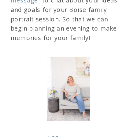
message
to chat about your ideas
and goals for your Boise family
portrait session. So that we can
begin planning an evening to make
memories for your family!