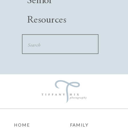
Senior
Resources
Search
for:
HOME
FAMILY