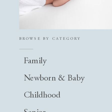
BROWSE BY CATEGORY
Family
Newborn & Baby
Childhood