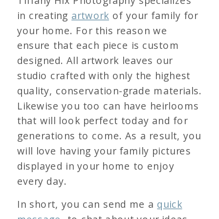
Tiffany Hix Photography specializes
in creating
artwork
of your family for
your home. For this reason we
ensure that each piece is custom
designed. All artwork leaves our
studio crafted with only the highest
quality, conservation-grade materials.
Likewise you too can have heirlooms
that will look perfect today and for
generations to come. As a result, you
will love having your family pictures
displayed in your home to enjoy
every day.
In short, you can send me a
quick