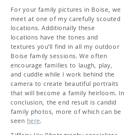
For your family pictures in Boise, we
meet at one of my carefully scouted
locations. Additionally these
locations have the tones and
textures you’ll find in all my outdoor
Boise family sessions. We often
encourage families to laugh, play,
and cuddle while I work behind the
camera to create beautiful portraits
that will become a family heirloom. In
conclusion, the end result is candid
family photos, more of which can be
seen
here
.