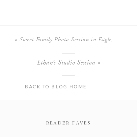
«
Sweet Family Photo Session in Eagle, Idaho
Ethan’s Studio Session
»
BACK TO BLOG HOME
READER FAVES